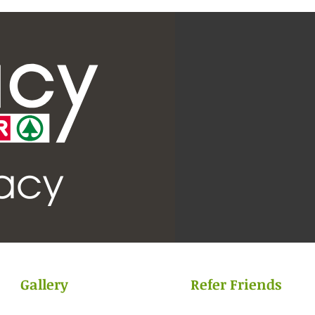
Gallery
Refer Friends