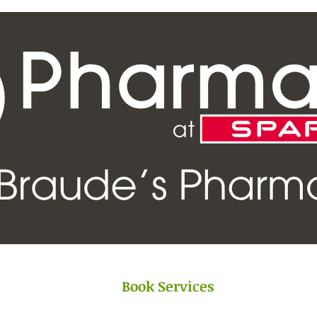
Book Services