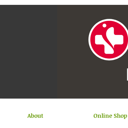
About
Online Shop