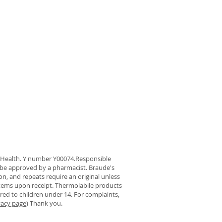
f Health. Y number Y00074.Responsible
be approved by a pharmacist. Braude's
on, and repeats require an original unless
 items upon receipt. Thermolabile products
ered to children under 14. For complaints,
vacy page)
Thank you.