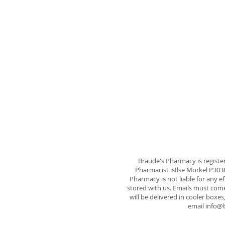
Braude's Pharmacy is registe
Pharmacist isIlse Morkel P30
Pharmacy is not liable for any e
stored with us. Emails must come 
will be delivered in cooler boxes
email
info@