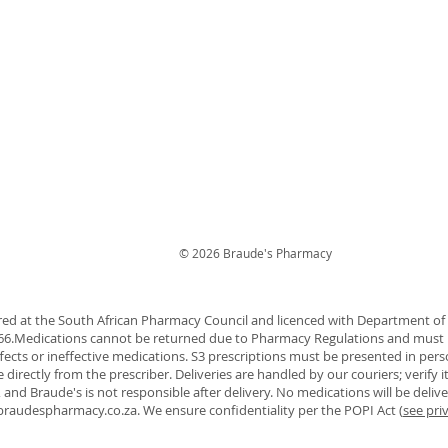
© 2026 Braude's Pharmacy
red at the South African Pharmacy Council and licenced with Department o
366.Medications cannot be returned due to Pharmacy Regulations and must 
ffects or ineffective medications. S3 prescriptions must be presented in pers
directly from the prescriber. Deliveries are handled by our couriers; verify
, and Braude's is not responsible after delivery. No medications will be deliv
braudespharmacy.co.za
. We ensure confidentiality per the POPI Act (
see pri