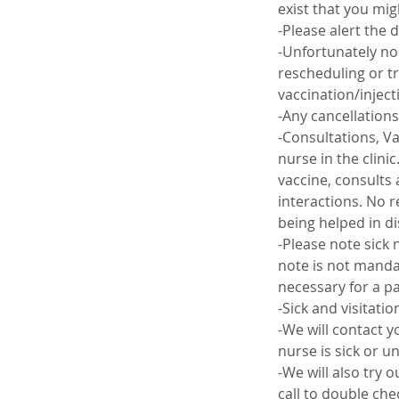
exist that you mig
-Please alert the 
-Unfortunately no 
rescheduling or tr
vaccination/inject
-Any cancellations
-Consultations, V
nurse in the clini
vaccine, consults 
interactions. No r
being helped in d
-Please note sick 
note is not mandat
necessary for a pa
-Sick and visitati
-We will contact y
nurse is sick or un
-We will also try 
call to double che