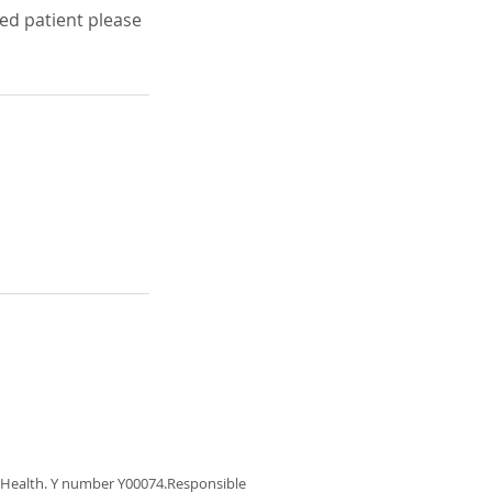
red patient please
f Health. Y number Y00074.Responsible