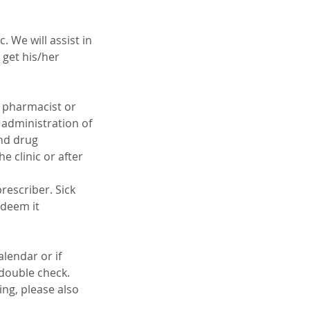
 We will assist in
 get his/her
g pharmacist or
 administration of
and drug
e clinic or after
rescriber. Sick
 deem it
lendar or if
o double check.
ing, please also