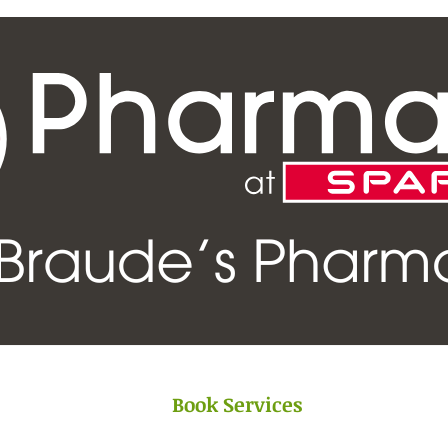
Book Services