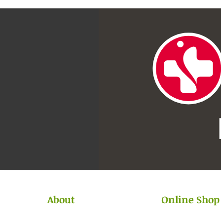
About
Online Shop