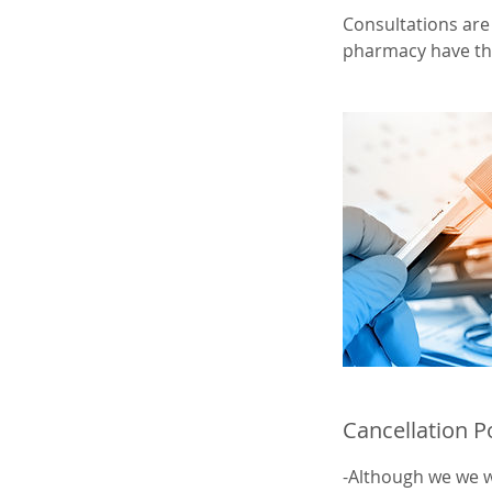
Consultations are 
pharmacy have the
Cancellation P
-Although we we wi