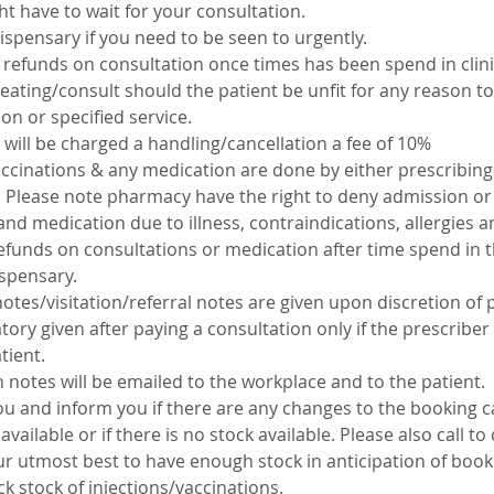
ht have to wait for your consultation.
dispensary if you need to be seen to urgently.
refunds on consultation once times has been spend in clinic.
eating/consult should the patient be unfit for any reason to
ion or specified service.
 will be charged a handling/cancellation a fee of 10%
accinations & any medication are done by either prescribin
c. Please note pharmacy have the right to deny admission or
and medication due to illness, contraindications, allergies 
efunds on consultations or medication after time spend in th
ispensary.
notes/visitation/referral notes are given upon discretion of p
ory given after paying a consultation only if the prescriber
tient.
on notes will be emailed to the workplace and to the patient.
ou and inform you if there are any changes to the booking ca
available or if there is no stock available. Please also call t
our utmost best to have enough stock in anticipation of book
ck stock of injections/vaccinations.