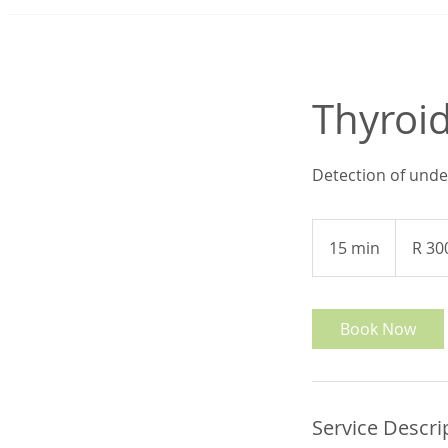
Thyroid
Detection of unde
300
South
15 min
1
R 30
African
rand
5
m
i
Book Now
n
Service Descri