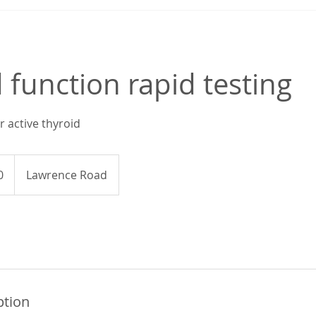
 function rapid testing
r active thyroid
0
Lawrence Road
ption