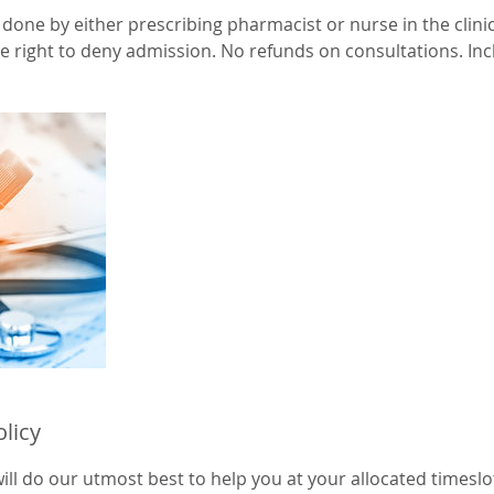
done by either prescribing pharmacist or nurse in the clini
 right to deny admission. No refunds on consultations. Inclu
olicy
ll do our utmost best to help you at your allocated timeslot