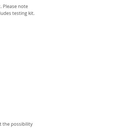
c. Please note
des testing kit.
 the possibility