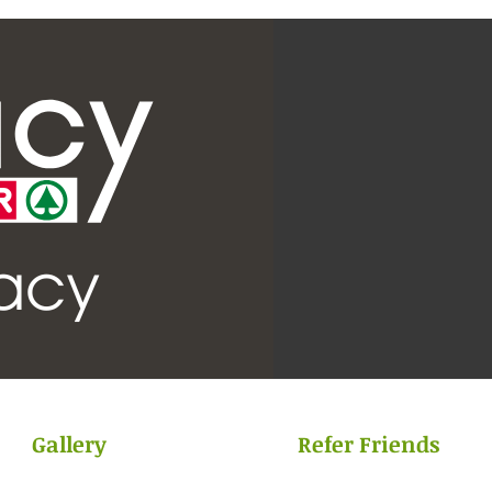
Gallery
Refer Friends