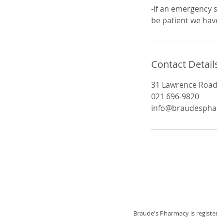
-If an emergency s
be patient we have
Contact Detail
31 Lawrence Road,
021 696-9820
info@braudespha
Braude's Pharmacy is registe