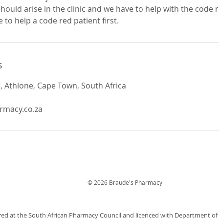
hould arise in the clinic and we have to help with the code 
 to help a code red patient first.
s
 Athlone, Cape Town, South Africa
rmacy.co.za
© 2026 Braude's Pharmacy
red at the South African Pharmacy Council and licenced with Department o