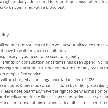
 right to deny admission. No refunds on consultations. Inclu
as to be confirmed with a blood test.
olicy
ll do our utmost best to help you at your allocated timeslot
ht have to wait for your consultation.
dispensary if you need to be seen to urgently.
refunds on consultation once times has been spend in clinic.
eating/consult should the patient be unfit for any reason to
ion or specified service.
 will be charged a handling/cancellation a fee of 10%
accinations & any medication are done by either prescribin
c. Please note pharmacy have the right to deny admission or
and medication due to illness, contraindications, allergies 
efunds on consultations or medication after time spend in th