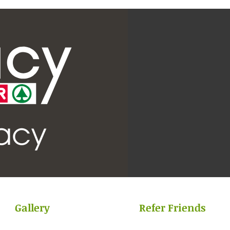
Gallery
Refer Friends