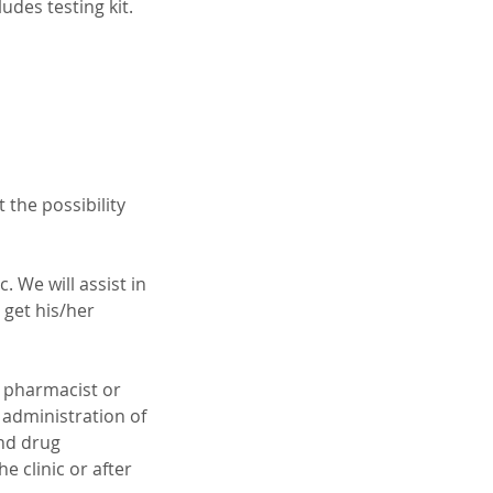
des testing kit.
 the possibility
 We will assist in
 get his/her
g pharmacist or
 administration of
and drug
e clinic or after