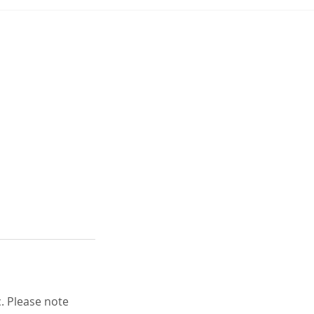
c. Please note