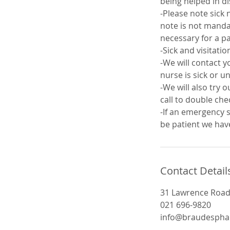
being helped in d
-Please note sick 
note is not mandat
necessary for a pa
-Sick and visitati
-We will contact y
nurse is sick or un
-We will also try 
call to double che
-If an emergency s
be patient we have
Contact Detail
31 Lawrence Road,
021 696-9820
info@braudespha