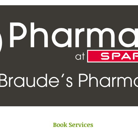
Book Services