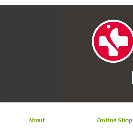
About
Online Shop