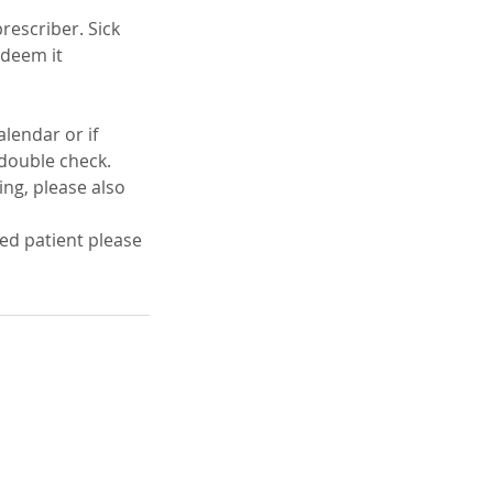
rescriber. Sick
 deem it
lendar or if
o double check.
ing, please also
red patient please