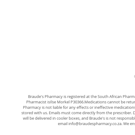
Braude's Pharmacy is registered at the South African Phar
Pharmacist isIlse Morkel P30366.Medications cannot be ret
Pharmacy is not liable for any effects or ineffective medicatio
stored with us. Emails must come directly from the prescriber. D
will be delivered in cooler boxes, and Braude's is not responsib
email
info@braudespharmacy.co.za
. We en